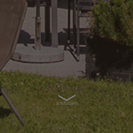
scroll down