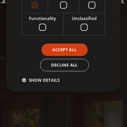
Functionality
Unclassified
ACCEPT ALL
DECLINE ALL
SHOW DETAILS