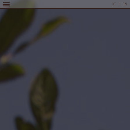
DE
|
EN