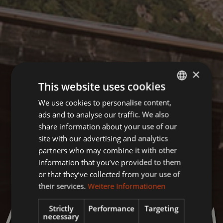
×
This website uses cookies
We use cookies to personalise content,
GERMAN
ads and to analyse our traffic. We also
ENGLISH
share information about your use of our
site with our advertising and analytics
partners who may combine it with other
information that you’ve provided to them
or that they’ve collected from your use of
their services.
Weitere Informationen
Strictly
Performance
Targeting
necessary