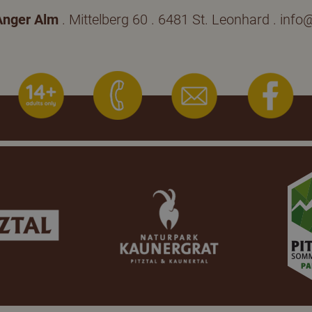
Anger Alm
. Mittelberg 60 . 6481 St. Leonhard .
info@