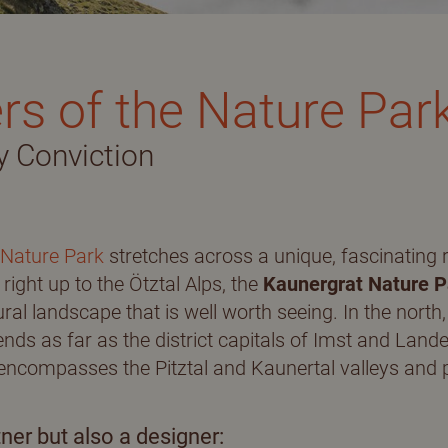
unior suite
rs of the Nature Par
nclusive services
y Conviction
ook
Summer in the Pitztal
nquiry
valley
 Nature Park
stretches across a unique, fascinating 
right up to the Ötztal Alps, the
Kaunergrat Nature P
ural landscape that is well worth seeing. In the north
nds as far as the district capitals of Imst and Lande
Hiking
encompasses the Pitztal and Kaunertal valleys and p
Pitztal Summer Card
ner but also a designer: