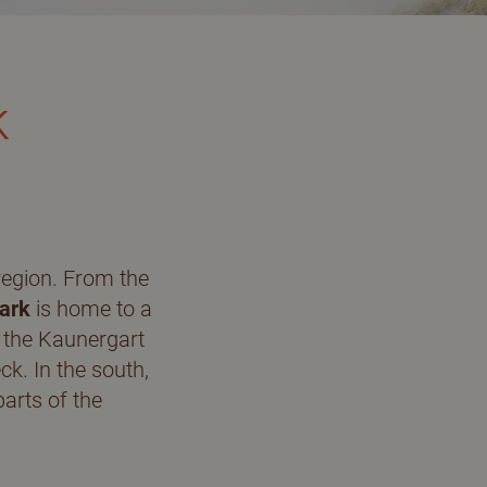
Ski mountaineering
k
Ice climbing
Getting there & service
region. From the
ark
is home to a
, the Kaunergart
Route planner
ck. In the south,
arts of the
Links & downloads
Contact