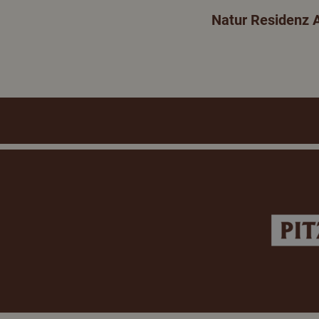
Natur Residenz 