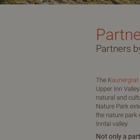
Adults only
J
Partne
Holidays with dog
I
Partners b
Partners of the Nature Park
B
Picture gallery
E
The K
aunergrat
360° pictures
Upper Inn Valley 
natural and cult
Nature Park exte
the nature park 
Inntal valley.
Not only a part