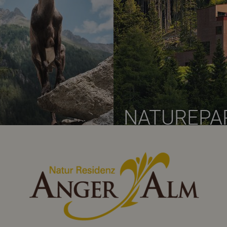
NATUREPA