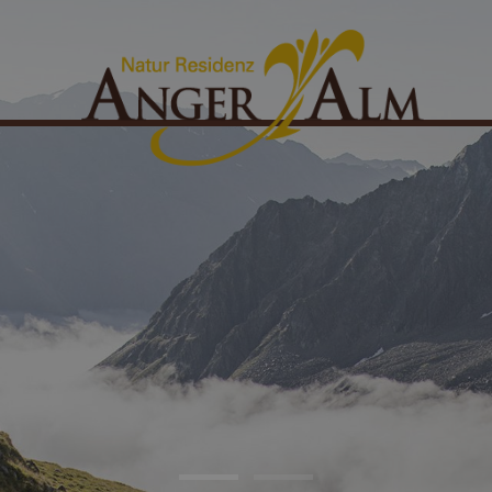
ates & rooms
Packages & offers
ingle room
Winter packages
ouble room
Summer packages
uperior double room