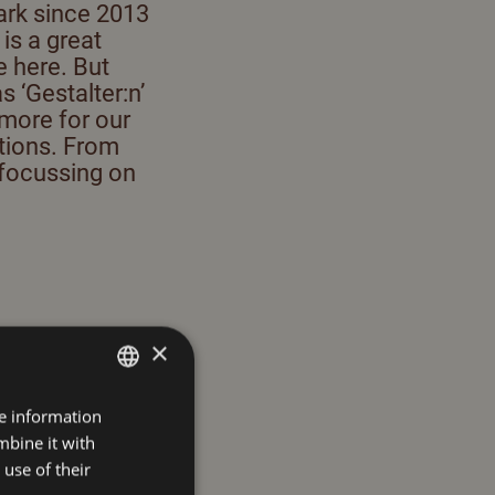
ark since 2013
is a great
e here. But
s ‘Gestalter:n’
 more for our
utions. From
 focussing on
×
re information
GERMAN
mbine it with
ENGLISH
nd variety of
use of their