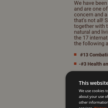
We have been a
and are one of
concern and a 
that's not all!
together with 
natural and li
the 17 interna
the following 
#13 Combatin
-#3 Health a
-#8 Regionali
-#15 Promotio
This websit
We use cookies to
joint actions an
about your use of
The
goals of th
other information