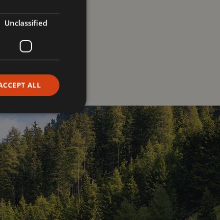
ll as to
pass on
r philosophy
. We
Unclassified
onnection
for
ACCEPT ALL