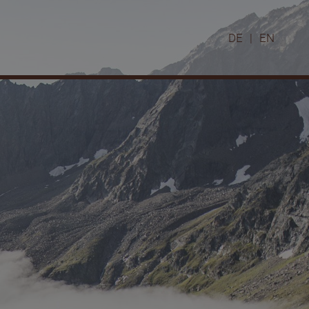
DE
|
EN
Winter in the Pitztal valley
Skiing
Cross-country skiing
Snowshoe hiking