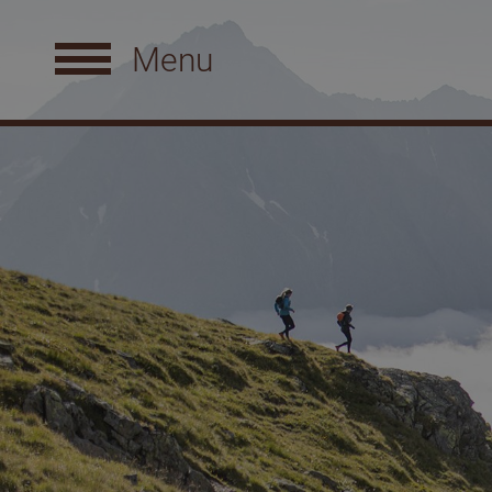
Menu
The Natur Residenz
R
Philosophy
S
Spa facilities
D
Perfect location
S