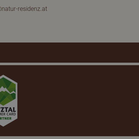
natur-residenz.at