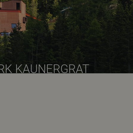
RK KAUNERGRAT