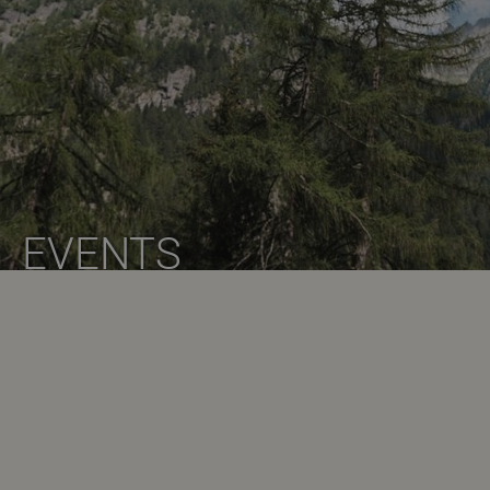
EVENTS