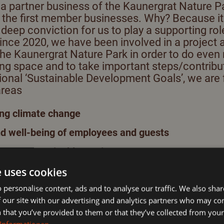
 partner business of the Kaunergrat Nature P
The glacier in the summer
 the first member businesses. Why? Because it 
deep conviction for us to play a supporting rol
Kaunergrat Nature Park
 Since 2020, we have been involved in a project a
the Kaunergrat Nature Park in order to do even
ving space and to take important steps/contrib
Summer activities in the
tional ‘Sustainable Development Goals’, we are
Pitztal
areas
g climate change
nd well-being of employees and guests
ty and sustainable tourism
n of more biodiversity
e uses cookies
 personalise content, ads and to analyse our traffic. We also sha
d individual measures as
Nature Park creators.
 our site with our advertising and analytics partners who may co
e nature park
, to maintain and protect the diversity a
 that you’ve provided to them or that they’ve collected from your 