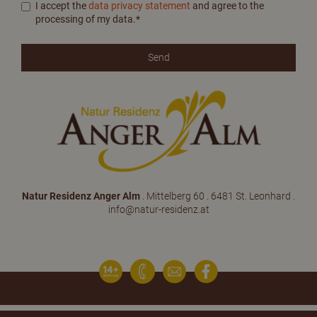
I accept the
data privacy statement
and agree to the
processing of my data.*
Natur Residenz Anger Alm
. Mittelberg 60 . 6481 St. Leonhard .
info@natur-residenz.at