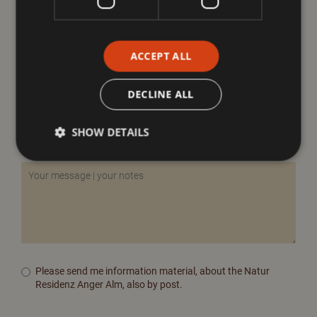
ACCEPT ALL
DECLINE ALL
SHOW DETAILS
Please send me information material, about the Natur
Residenz Anger Alm, also by post.