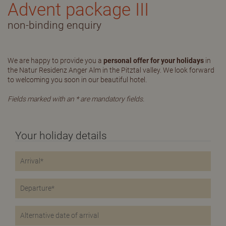
Advent package III
non-binding enquiry
We are happy to provide you a
personal offer for your holidays
in
the Natur Residenz Anger Alm in the Pitztal valley. We look forward
to welcoming you soon in our beautiful hotel.
Fields marked with an * are mandatory fields.
Your holiday details