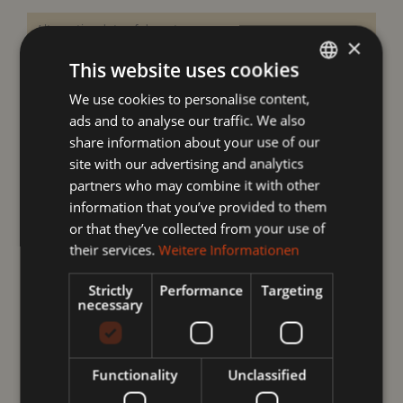
×
This website uses cookies
We use cookies to personalise content,
GERMAN
ads and to analyse our traffic. We also
ENGLISH
Your data
share information about your use of our
site with our advertising and analytics
partners who may combine it with other
information that you’ve provided to them
or that they’ve collected from your use of
their services.
Weitere Informationen
Strictly
Performance
Targeting
necessary
Functionality
Unclassified