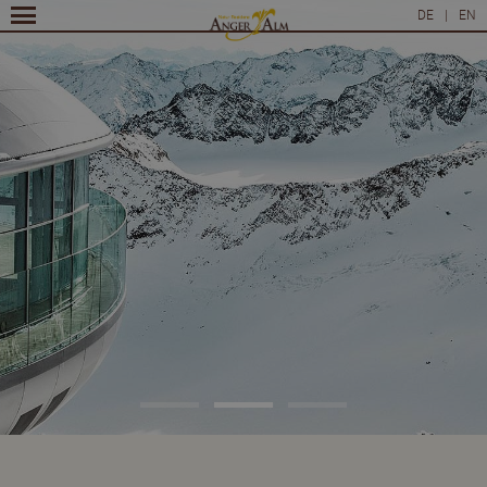
DE
|
EN